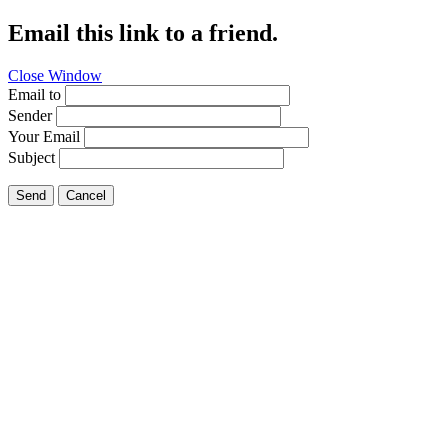
Email this link to a friend.
Close Window
Email to
Sender
Your Email
Subject
Send
Cancel