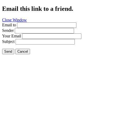
Email this link to a friend.
Close Window
Email to
Sender
Your Email
Subject
Send
Cancel