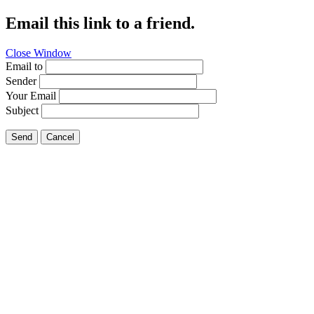
Email this link to a friend.
Close Window
Email to
Sender
Your Email
Subject
Send
Cancel