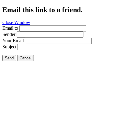
Email this link to a friend.
Close Window
Email to
Sender
Your Email
Subject
Send
Cancel