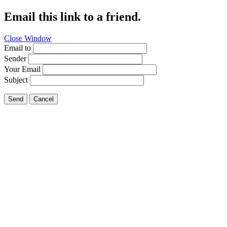
Email this link to a friend.
Close Window
Email to
Sender
Your Email
Subject
Send
Cancel