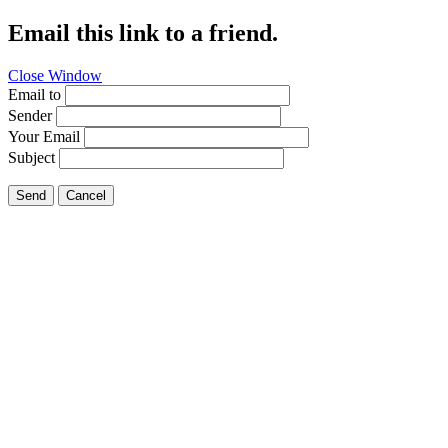
Email this link to a friend.
Close Window
Email to
Sender
Your Email
Subject
Send
Cancel