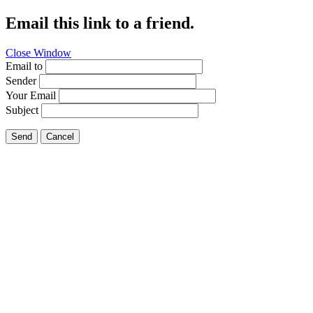
Email this link to a friend.
Close Window
Email to
Sender
Your Email
Subject
Send
Cancel