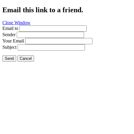
Email this link to a friend.
Close Window
Email to
Sender
Your Email
Subject
Send
Cancel