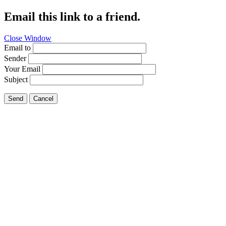
Email this link to a friend.
Close Window
Email to
Sender
Your Email
Subject
Send
Cancel