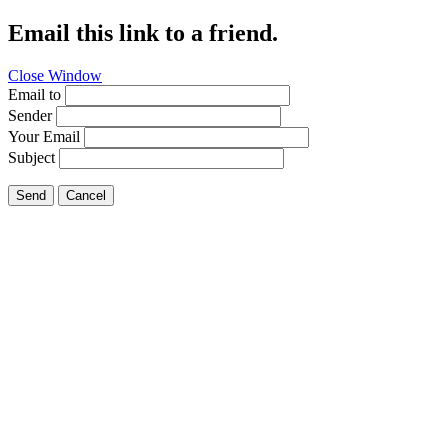
Email this link to a friend.
Close Window
Email to
Sender
Your Email
Subject
Send
Cancel