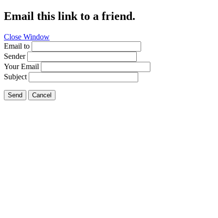
Email this link to a friend.
Close Window
Email to
Sender
Your Email
Subject
Send
Cancel