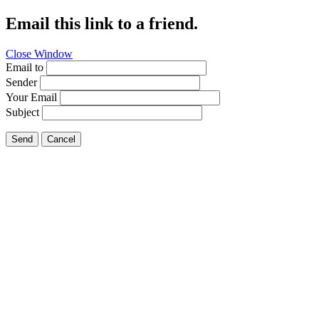
Email this link to a friend.
Close Window
Email to
Sender
Your Email
Subject
Send
Cancel