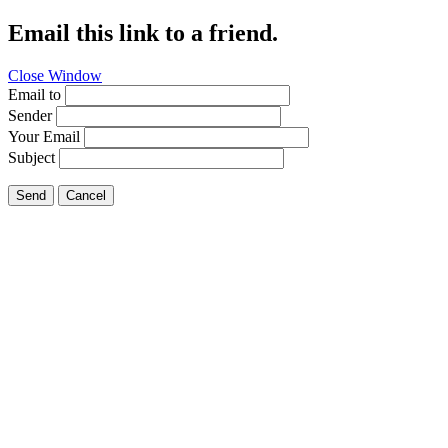
Email this link to a friend.
Close Window
Email to
Sender
Your Email
Subject
Send
Cancel