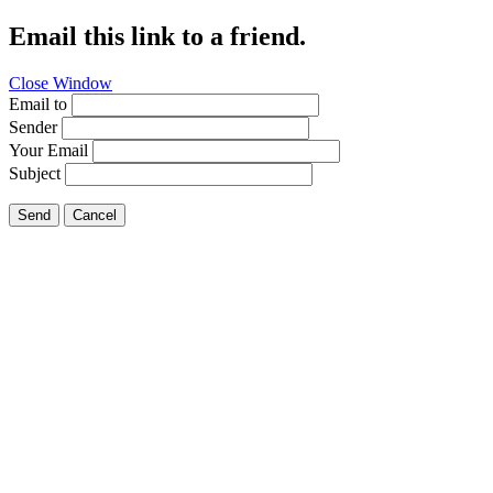
Email this link to a friend.
Close Window
Email to
Sender
Your Email
Subject
Send
Cancel