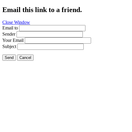
Email this link to a friend.
Close Window
Email to
Sender
Your Email
Subject
Send
Cancel