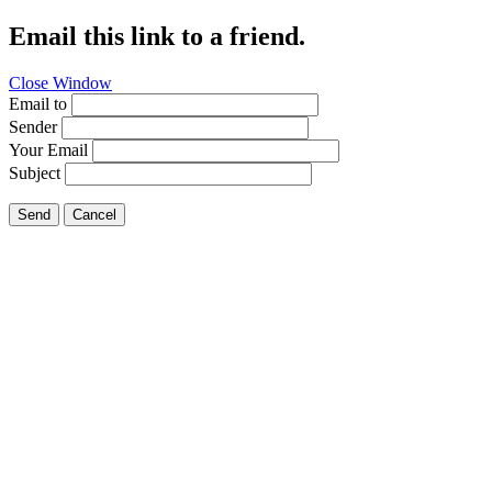
Email this link to a friend.
Close Window
Email to
Sender
Your Email
Subject
Send
Cancel