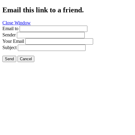
Email this link to a friend.
Close Window
Email to
Sender
Your Email
Subject
Send
Cancel