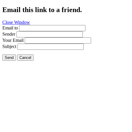
Email this link to a friend.
Close Window
Email to
Sender
Your Email
Subject
Send
Cancel