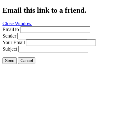
Email this link to a friend.
Close Window
Email to
Sender
Your Email
Subject
Send
Cancel