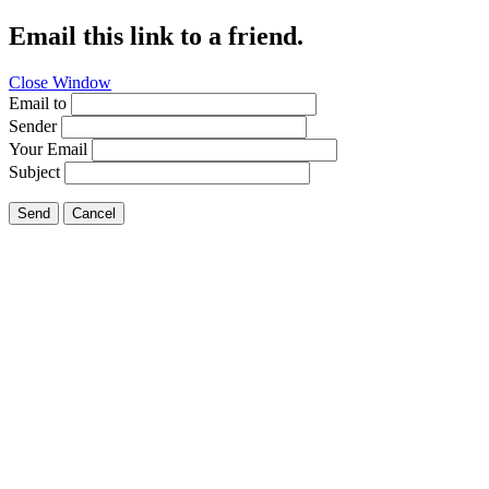
Email this link to a friend.
Close Window
Email to
Sender
Your Email
Subject
Send
Cancel