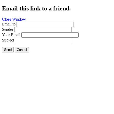
Email this link to a friend.
Close Window
Email to
Sender
Your Email
Subject
Send
Cancel