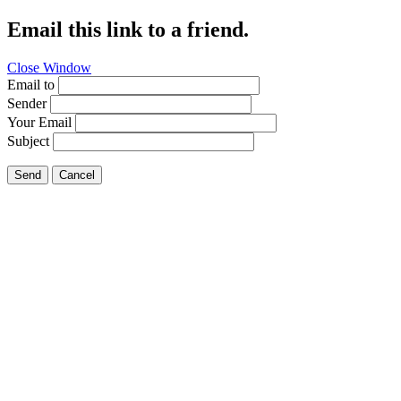
Email this link to a friend.
Close Window
Email to
Sender
Your Email
Subject
Send
Cancel