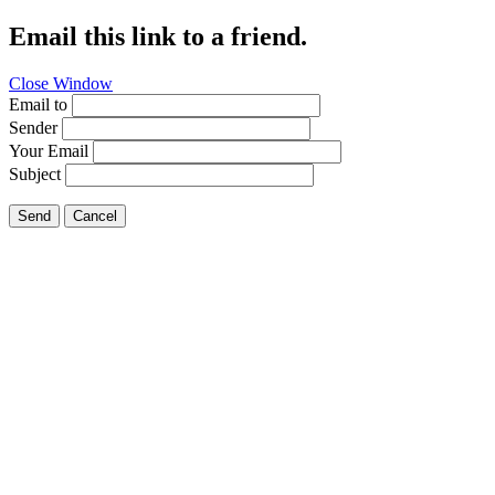
Email this link to a friend.
Close Window
Email to
Sender
Your Email
Subject
Send
Cancel