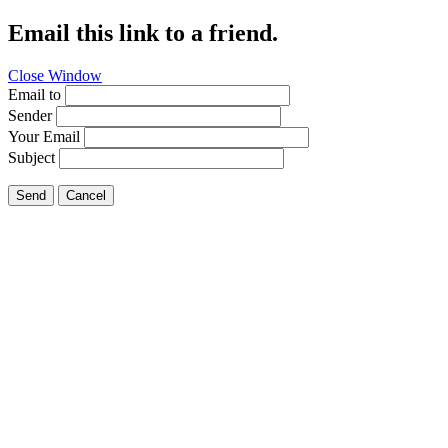
Email this link to a friend.
Close Window
Email to
Sender
Your Email
Subject
Send
Cancel