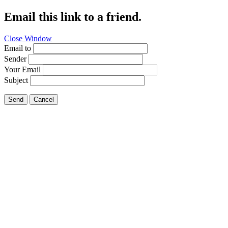
Email this link to a friend.
Close Window
Email to
Sender
Your Email
Subject
Send
Cancel