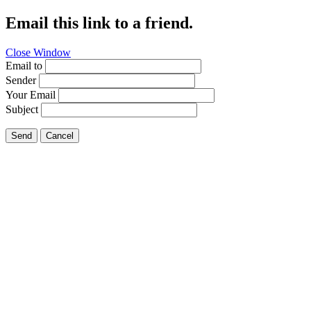
Email this link to a friend.
Close Window
Email to
Sender
Your Email
Subject
Send
Cancel